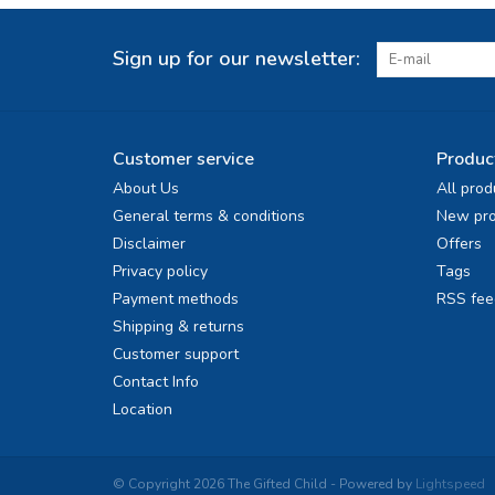
Sign up for our newsletter:
Customer service
Produc
About Us
All prod
General terms & conditions
New pro
Disclaimer
Offers
Privacy policy
Tags
Payment methods
RSS fee
Shipping & returns
Customer support
Contact Info
Location
© Copyright 2026 The Gifted Child - Powered by
Lightspeed