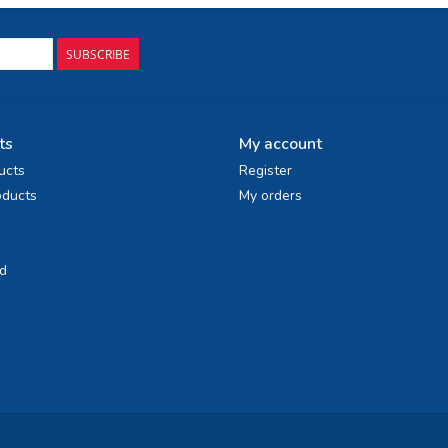
SUBSCRIBE
ts
My account
ucts
Register
ducts
My orders
d