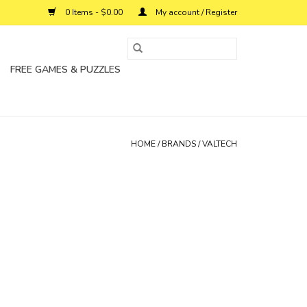
0 Items - $0.00
My account / Register
FREE GAMES & PUZZLES
HOME
/
BRANDS
/
VALTECH