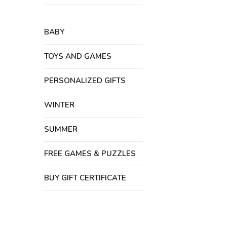
BABY
TOYS AND GAMES
PERSONALIZED GIFTS
WINTER
SUMMER
FREE GAMES & PUZZLES
BUY GIFT CERTIFICATE