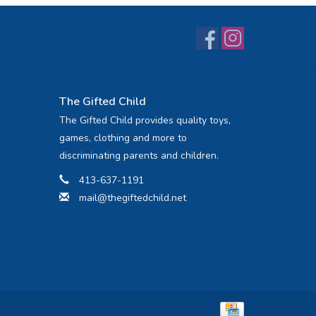
The Gifted Child
The Gifted Child provides quality toys,
games, clothing and more to
discriminating parents and children.
413-637-1191
mail@thegiftedchild.net