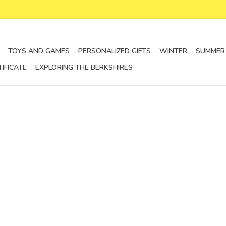
TOYS AND GAMES
PERSONALIZED GIFTS
WINTER
SUMMER
TIFICATE
EXPLORING THE BERKSHIRES