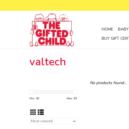
HOME
BABY
BUY GIFT CER
valtech
No products found...
Min: $
0
Max: $
5