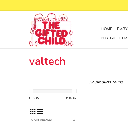
HOME
BABY
BUY GIFT CER
valtech
No products found...
Min: $
0
Max: $
5