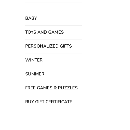
BABY
TOYS AND GAMES
PERSONALIZED GIFTS
WINTER
SUMMER
FREE GAMES & PUZZLES
BUY GIFT CERTIFICATE