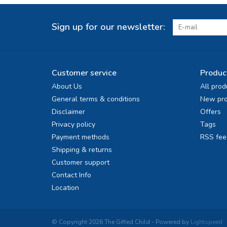
Sign up for our newsletter:
Customer service
Produc
About Us
All prod
General terms & conditions
New pro
Disclaimer
Offers
Privacy policy
Tags
Payment methods
RSS fee
Shipping & returns
Customer support
Contact Info
Location
© Copyright 2026 The Gifted Child - Powered by
Lightspeed