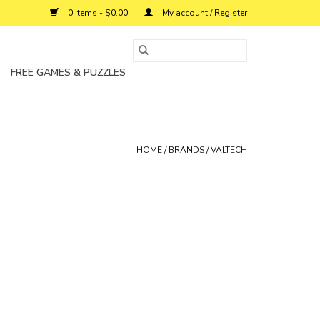
0 Items - $0.00
My account / Register
FREE GAMES & PUZZLES
HOME
/
BRANDS
/
VALTECH