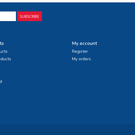
SUBSCRIBE
ts
My account
ucts
Register
ducts
My orders
d