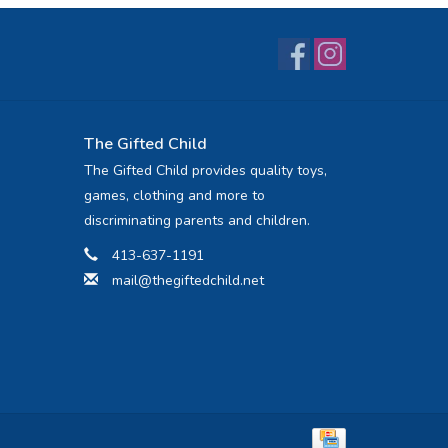
The Gifted Child
The Gifted Child provides quality toys,
games, clothing and more to
discriminating parents and children.
413-637-1191
mail@thegiftedchild.net