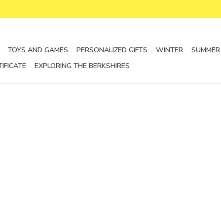
TOYS AND GAMES
PERSONALIZED GIFTS
WINTER
SUMMER
TIFICATE
EXPLORING THE BERKSHIRES