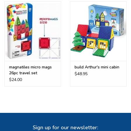
Buy Gift Certificate
Exploring the Berkshires
magnatiles micro mags
build Arthur's mini cabin
26pc travel set
$48.95
$24.00
Sign up for our newsletter: