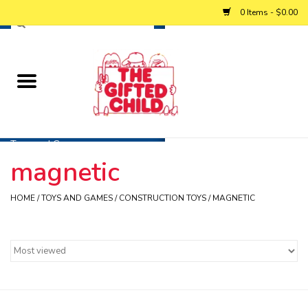
0 Items - $0.00
Home
Baby
Toys and Games
magnetic
Personalized Gifts
HOME
/
TOYS AND GAMES
/
CONSTRUCTION TOYS
/
MAGNETIC
Winter
Summer
Free Games & Puzzles