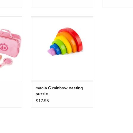
6 pc stacking wooden rainbow
RT
ADD TO CART
magia G rainbow nesting
puzzle
$17.95