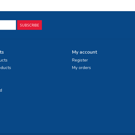
SUBSCRIBE
ts
My account
ucts
Register
ducts
My orders
d