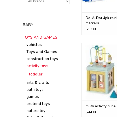
Do-A-Dot 4pk rai
markers
BABY
$12.00
TOYS AND GAMES
vehicles
multi-activity cube 
smooth wood and des
Toys and Games
many opportuniti
construction toys
imaginative playtime
activity toys
encouraging proble
dexterity and s
toddler
developmen
arts & crafts
ADD TO CA
bath toys
games
pretend toys
mutli activity cube
nature toys
$44.00