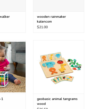
 walker
wooden rainmaker
kalencom
$21.00
 fa251-1
match the pictures or make your
own characters
O CART
ADD TO CART
-1
geobasic animal tangrams
wood