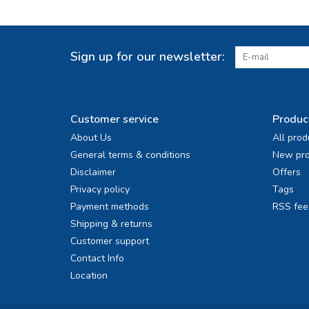
Sign up for our newsletter:
Customer service
Produc
About Us
All prod
General terms & conditions
New pro
Disclaimer
Offers
Privacy policy
Tags
Payment methods
RSS fee
Shipping & returns
Customer support
Contact Info
Location