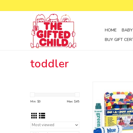
HOME
BABY
BUY GIFT CER
toddler
dot marker
set of 4
ADD TO CA
Min: $
0
Max: $
45