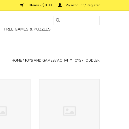
0 Items - $0.00
My account / Register
FREE GAMES & PUZZLES
HOME
/
TOYS AND GAMES
/
ACTIVITY TOYS
/
TODDLER
 walker kalencom
wooden rainmaker kalencom
O CART
ADD TO CART