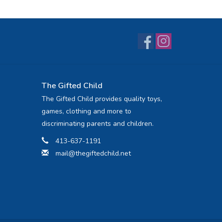
The Gifted Child
The Gifted Child provides quality toys,
games, clothing and more to
discriminating parents and children.
413-637-1191
mail@thegiftedchild.net