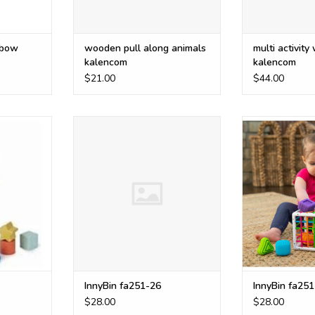
nbow
wooden pull along animals
multi activity
kalencom
kalencom
$21.00
$44.00
is made of
InnyBin fa251-26
InnyBin
igned with
ADD TO CART
ADD T
es for
 while also
m-solving,
ensory
t.
RT
InnyBin fa251-26
InnyBin fa251
$28.00
$28.00