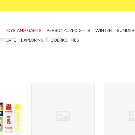
TOYS AND GAMES
PERSONALIZED GIFTS
WINTER
SUMMER
TIFICATE
EXPLORING THE BERKSHIRES
s
wooden pull along animals
multi activity
kalencom
ADD T
RT
ADD TO CART