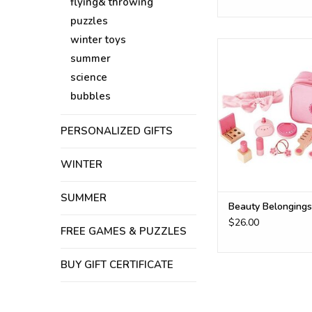
flying& throwing
puzzles
winter toys
beauty kit
summer
ADD TO CA
science
bubbles
PERSONALIZED GIFTS
WINTER
SUMMER
Beauty Belongings
$26.00
FREE GAMES & PUZZLES
BUY GIFT CERTIFICATE