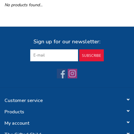
No products found...
Buy Gift Certificate
Exploring the Berkshires
Sign up for our newsletter:
SUBSCRIBE
Customer service
Products
My account