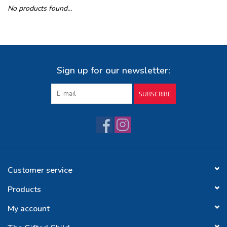
No products found...
Buy Gift Certificate
Exploring the Berkshires
Sign up for our newsletter:
SUBSCRIBE
Customer service
Products
My account