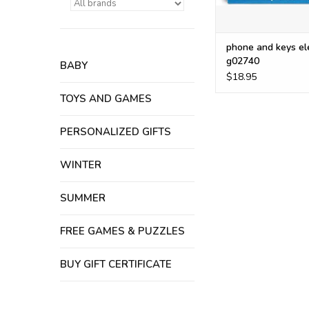
phone and keys el
g02740
BABY
$18.95
TOYS AND GAMES
PERSONALIZED GIFTS
WINTER
SUMMER
FREE GAMES & PUZZLES
BUY GIFT CERTIFICATE