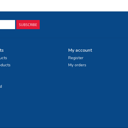
SUBSCRIBE
ts
My account
ucts
Register
ducts
My orders
d