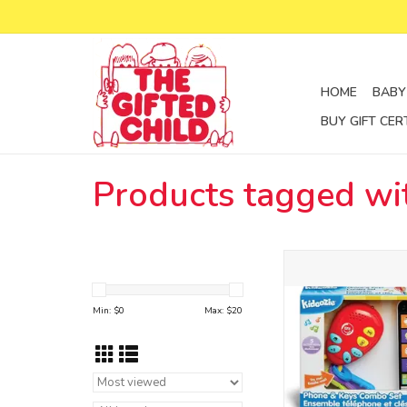
HOME
BABY
BUY GIFT CER
Products tagged wi
phone and keys el
g02740
ADD TO CA
Min: $
0
Max: $
20