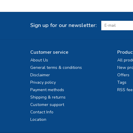
Sign up for our newsletter:
Customer service
Produc
About Us
All prod
General terms & conditions
New pro
Disclaimer
Offers
Privacy policy
Tags
Payment methods
RSS fee
Shipping & returns
Customer support
Contact Info
Location