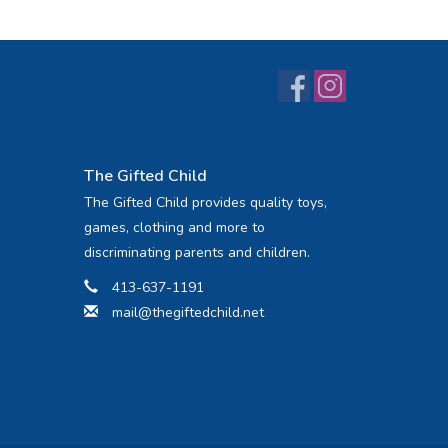
The Gifted Child
The Gifted Child provides quality toys,
games, clothing and more to
discriminating parents and children.
413-637-1191
mail@thegiftedchild.net