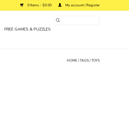
0 Items - $0.00
My account / Register
FREE GAMES & PUZZLES
HOME
/
TAGS
/
TOYS