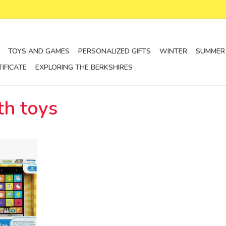
TOYS AND GAMES
PERSONALIZED GIFTS
WINTER
SUMMER
TIFICATE
EXPLORING THE BERKSHIRES
th toys
ectronic
RT