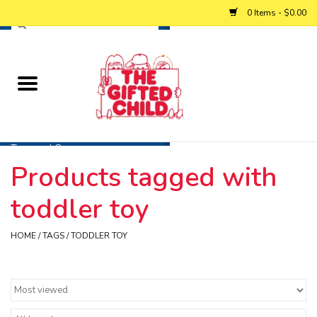
0 Items - $0.00
Home
Baby
Toys and Games
Products tagged with
Personalized Gifts
toddler toy
Winter
HOME
/
TAGS
/
TODDLER TOY
Summer
Free Games & Puzzles