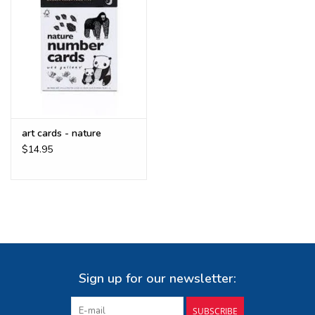
art cards - nature
$14.95
Sign up for our newsletter:
SUBSCRIBE