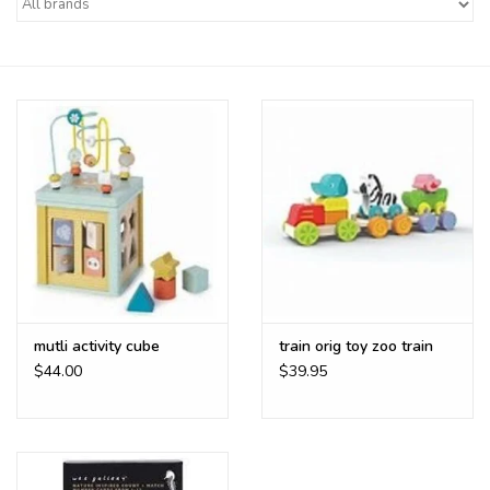
Buy Gift Certificate
Exploring the Berkshires
mutli activity cube
train orig toy zoo train
$44.00
$39.95