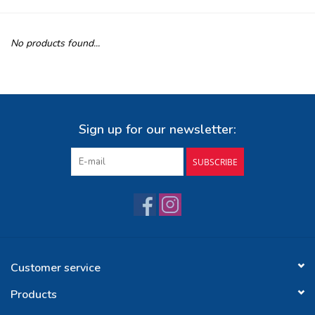
Buy Gift Certificate
No products found...
Exploring the Berkshires
Sign up for our newsletter:
SUBSCRIBE
Customer service
Products