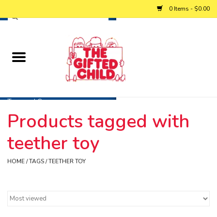
0 Items - $0.00
Home
Baby
Toys and Games
Products tagged with
Personalized Gifts
teether toy
Winter
HOME
/
TAGS
/
TEETHER TOY
Summer
Free Games & Puzzles