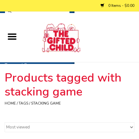
0 Items - $0.00
Home
Baby
Toys and Games
Products tagged with
Personalized Gifts
stacking game
Winter
HOME
/
TAGS
/
STACKING GAME
Summer
Free Games & Puzzles