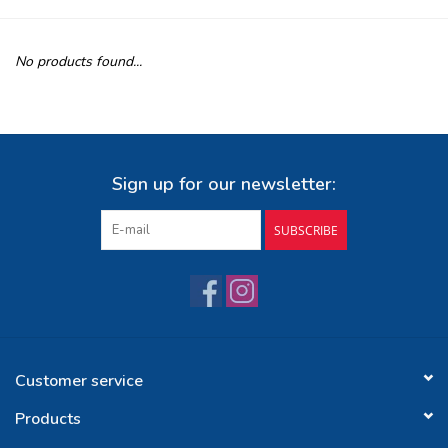
Buy Gift Certificate
No products found...
Exploring the Berkshires
Sign up for our newsletter:
SUBSCRIBE
Customer service
Products