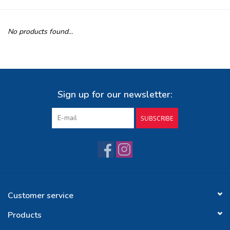
Buy Gift Certificate
No products found...
Exploring the Berkshires
Sign up for our newsletter:
SUBSCRIBE
Customer service
Products