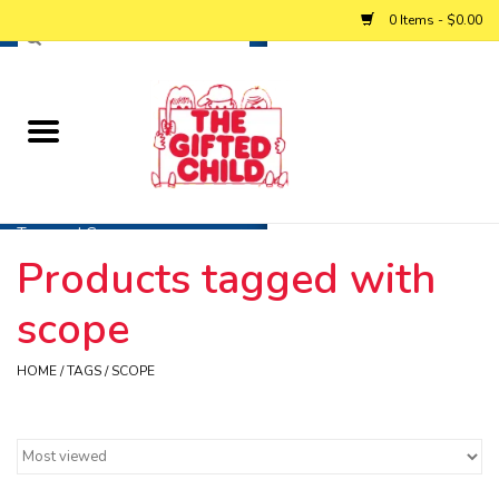
0 Items - $0.00
Home
Baby
Toys and Games
Products tagged with
Personalized Gifts
scope
Winter
HOME
/
TAGS
/
SCOPE
Summer
Free Games & Puzzles