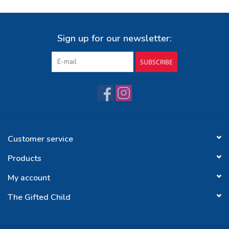
Sign up for our newsletter:
SUBSCRIBE
Customer service
Products
My account
The Gifted Child