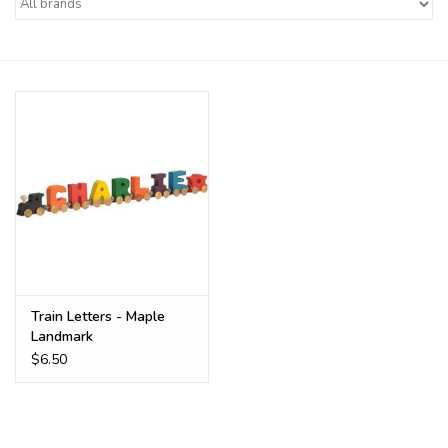
Buy Gift Certificate
Exploring the Berkshires
Train Letters - Maple
Landmark
$6.50