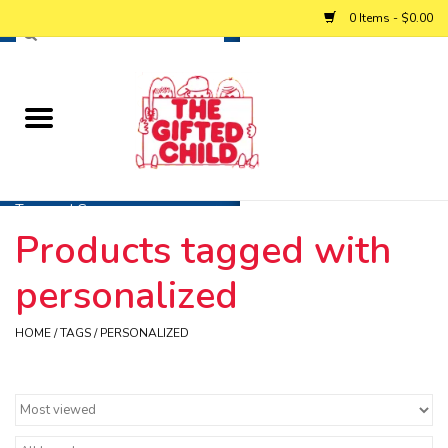
0 Items - $0.00
Home
Baby
Toys and Games
Products tagged with
Personalized Gifts
personalized
Winter
HOME
/
TAGS
/
PERSONALIZED
Summer
Free Games & Puzzles