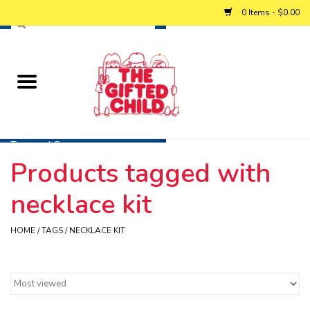
0 Items - $0.00
Home
Baby
Toys and Games
Products tagged with
Personalized Gifts
necklace kit
Winter
HOME
/
TAGS
/
NECKLACE KIT
Summer
Free Games & Puzzles