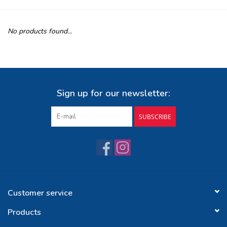
Buy Gift Certificate
No products found...
Exploring the Berkshires
Sign up for our newsletter:
SUBSCRIBE
Customer service
Products