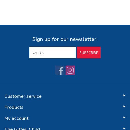
Sign up for our newsletter:
SUBSCRIBE
Customer service
Products
My account
The Gifted Child