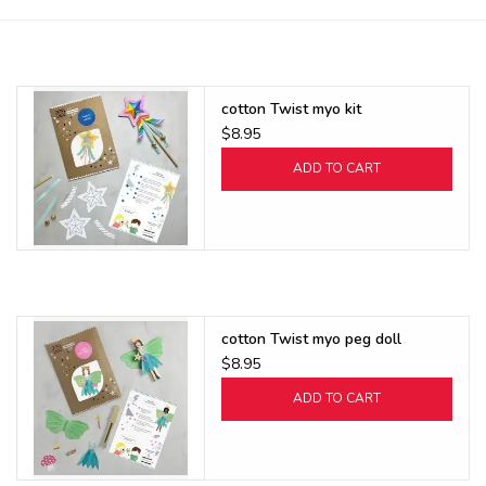
Buy Gift Certificate
Exploring the Berkshires
cotton Twist myo kit
$8.95
ADD TO CART
cotton Twist myo peg doll
$8.95
ADD TO CART