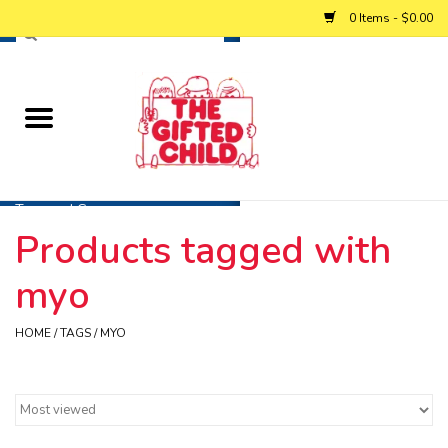
0 Items - $0.00
Home
Baby
Toys and Games
Products tagged with
Personalized Gifts
myo
Winter
HOME
/
TAGS
/
MYO
Summer
Free Games & Puzzles