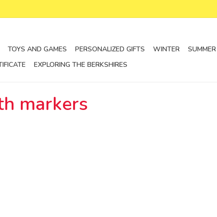
TOYS AND GAMES
PERSONALIZED GIFTS
WINTER
SUMMER
TIFICATE
EXPLORING THE BERKSHIRES
th markers