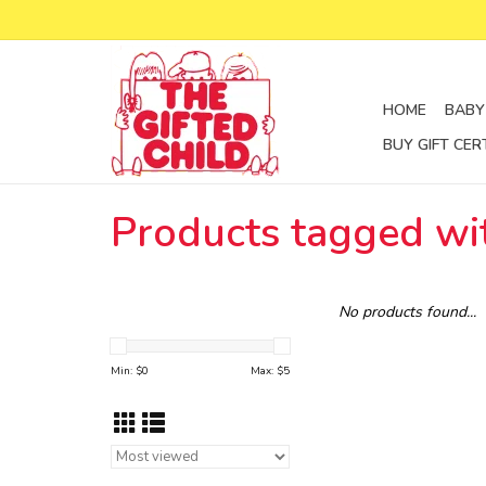
HOME
BABY
BUY GIFT CER
Products tagged wi
No products found...
Min: $
0
Max: $
5