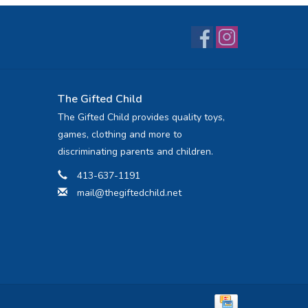
The Gifted Child
The Gifted Child provides quality toys,
games, clothing and more to
discriminating parents and children.
413-637-1191
mail@thegiftedchild.net