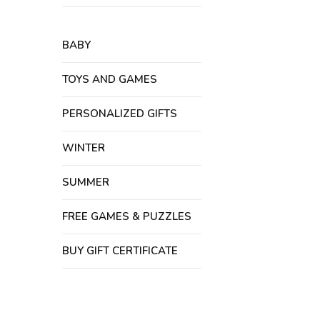
BABY
TOYS AND GAMES
PERSONALIZED GIFTS
WINTER
SUMMER
FREE GAMES & PUZZLES
BUY GIFT CERTIFICATE