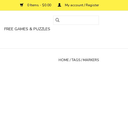
0 Items - $0.00
My account / Register
FREE GAMES & PUZZLES
HOME
/
TAGS
/
MARKERS