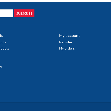
SUBSCRIBE
ts
My account
ucts
Register
ducts
My orders
d