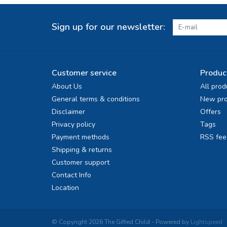
Sign up for our newsletter:
Customer service
Produc
About Us
All prod
General terms & conditions
New pro
Disclaimer
Offers
Privacy policy
Tags
Payment methods
RSS fee
Shipping & returns
Customer support
Contact Info
Location
© Copyright 2026 The Gifted Child - Powered by
Lightspeed