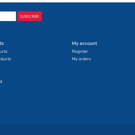
SUBSCRIBE
ts
My account
ucts
Register
ducts
My orders
d