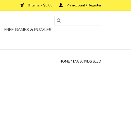
0 Items - $0.00
My account / Register
FREE GAMES & PUZZLES
HOME
/
TAGS
/
KIDS SLED