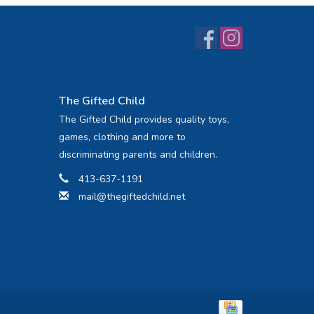
The Gifted Child
The Gifted Child provides quality toys,
games, clothing and more to
discriminating parents and children.
413-637-1191
mail@thegiftedchild.net