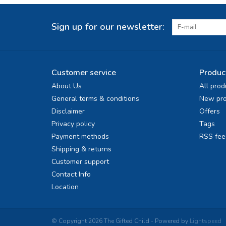
Sign up for our newsletter:
Customer service
Produc
About Us
All prod
General terms & conditions
New pro
Disclaimer
Offers
Privacy policy
Tags
Payment methods
RSS fee
Shipping & returns
Customer support
Contact Info
Location
© Copyright 2026 The Gifted Child - Powered by
Lightspeed