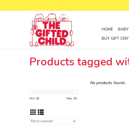
HOME
BABY
BUY GIFT CER
Products tagged wit
No products found...
Min: $
0
Max: $
5