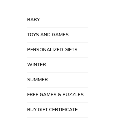
BABY
TOYS AND GAMES
PERSONALIZED GIFTS
WINTER
SUMMER
FREE GAMES & PUZZLES
BUY GIFT CERTIFICATE