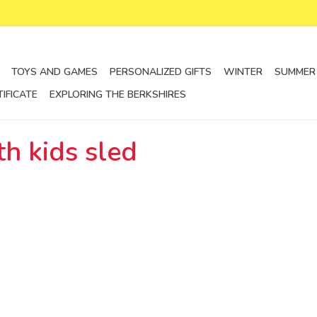
TOYS AND GAMES
PERSONALIZED GIFTS
WINTER
SUMMER
TIFICATE
EXPLORING THE BERKSHIRES
h kids sled