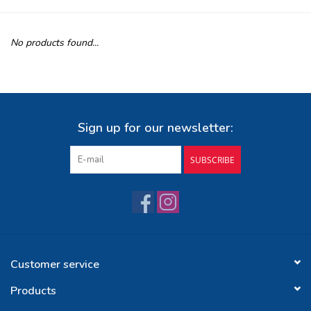
Buy Gift Certificate
No products found...
Exploring the Berkshires
Sign up for our newsletter:
SUBSCRIBE
Customer service
Products