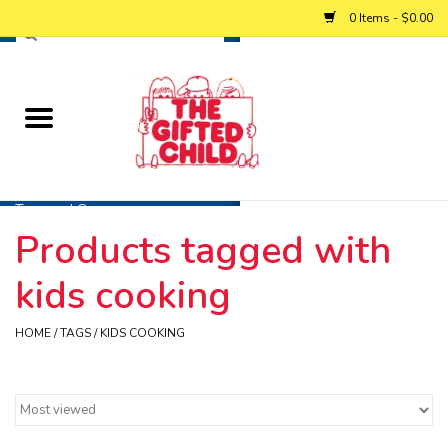
0 Items - $0.00
Home
Baby
Toys and Games
Products tagged with
Personalized Gifts
kids cooking
Winter
HOME
/
TAGS
/
KIDS COOKING
Summer
Free Games & Puzzles