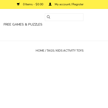
0 Items - $0.00
My account / Register
FREE GAMES & PUZZLES
HOME
/
TAGS
/
KIDS ACTIVITY TOYS