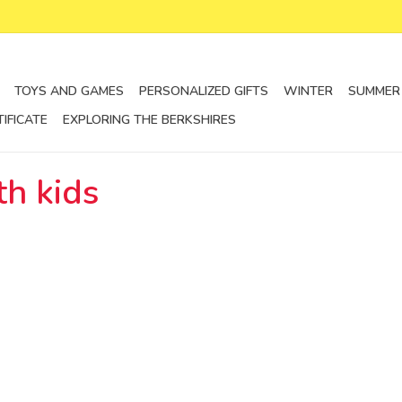
TOYS AND GAMES
PERSONALIZED GIFTS
WINTER
SUMMER
TIFICATE
EXPLORING THE BERKSHIRES
th kids