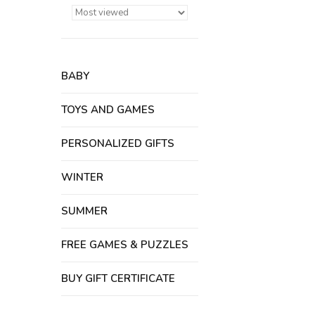
BABY
TOYS AND GAMES
PERSONALIZED GIFTS
WINTER
SUMMER
FREE GAMES & PUZZLES
BUY GIFT CERTIFICATE