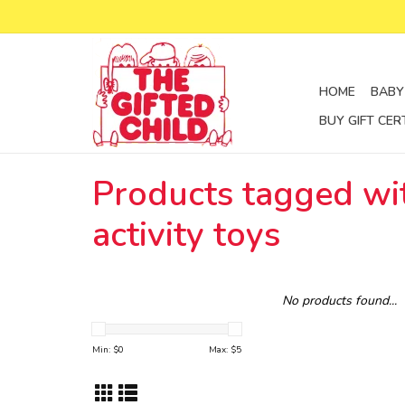
HOME
BABY
BUY GIFT CER
Products tagged wi
activity toys
No products found...
Min: $
0
Max: $
5