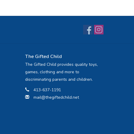
The Gifted Child
The Gifted Child provides quality toys,
games, clothing and more to
discriminating parents and children.
413-637-1191
mail@thegiftedchild.net