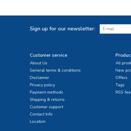
Sign up for our newsletter:
Customer service
Produc
About Us
All prod
General terms & conditions
New pro
Disclaimer
Offers
Privacy policy
Tags
Payment methods
RSS fee
Shipping & returns
Customer support
Contact Info
Location