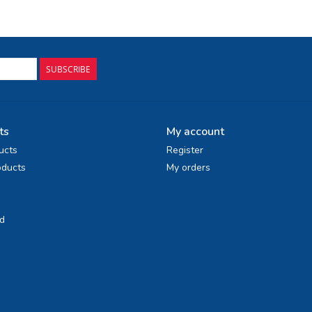
SUBSCRIBE
ts
My account
ucts
Register
ducts
My orders
d