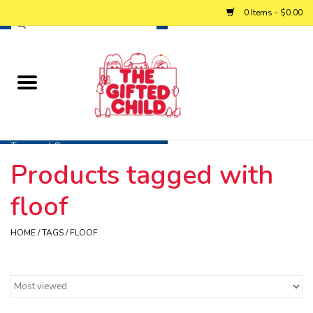
0 Items - $0.00
Home
Baby
Toys and Games
Products tagged with
Personalized Gifts
floof
Winter
HOME
/
TAGS
/
FLOOF
Summer
Free Games & Puzzles