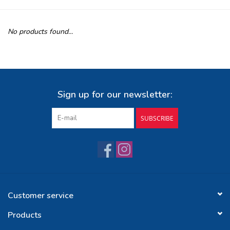
Buy Gift Certificate
No products found...
Exploring the Berkshires
Sign up for our newsletter:
SUBSCRIBE
Customer service
Products