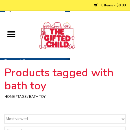
0 Items - $0.00
Home
Baby
Toys and Games
Products tagged with
Personalized Gifts
bath toy
Winter
HOME
/
TAGS
/
BATH TOY
Summer
Free Games & Puzzles