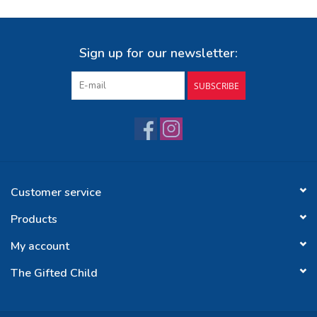
Sign up for our newsletter:
SUBSCRIBE
Customer service
Products
My account
The Gifted Child