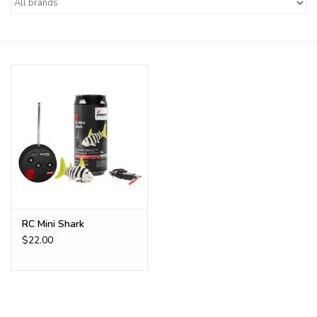
Buy Gift Certificate
Exploring the Berkshires
RC Mini Shark
$22.00