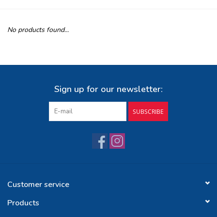
Buy Gift Certificate
No products found...
Exploring the Berkshires
Sign up for our newsletter:
SUBSCRIBE
Customer service
Products