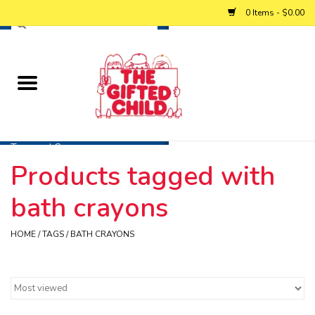
0 Items - $0.00
Home
Baby
Toys and Games
Products tagged with
Personalized Gifts
bath crayons
Winter
HOME
/
TAGS
/
BATH CRAYONS
Summer
Free Games & Puzzles