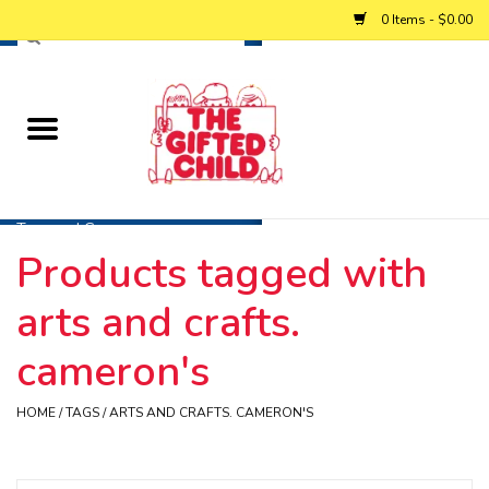
0 Items - $0.00
Home
Baby
Toys and Games
Products tagged with
Personalized Gifts
arts and crafts.
Winter
cameron's
Summer
HOME
/
TAGS
/
ARTS AND CRAFTS. CAMERON'S
Free Games & Puzzles