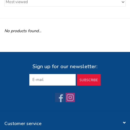
Buy Gift Certificate
Exploring the Berkshires
No products found...
Sign up for our newsletter:
SUBSCRIBE
Customer service