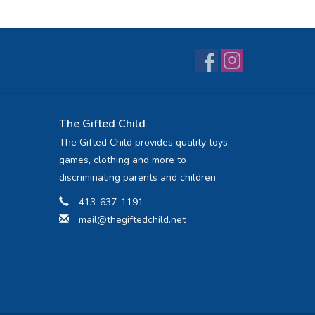
The Gifted Child
The Gifted Child provides quality toys,
games, clothing and more to
discriminating parents and children.
413-637-1191
mail@thegiftedchild.net