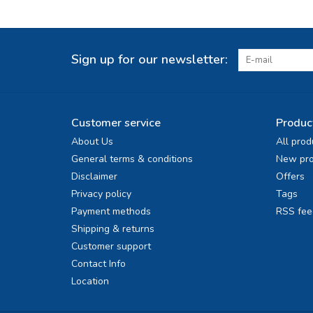
Sign up for our newsletter:
Customer service
Produc
About Us
All prod
General terms & conditions
New pro
Disclaimer
Offers
Privacy policy
Tags
Payment methods
RSS fee
Shipping & returns
Customer support
Contact Info
Location