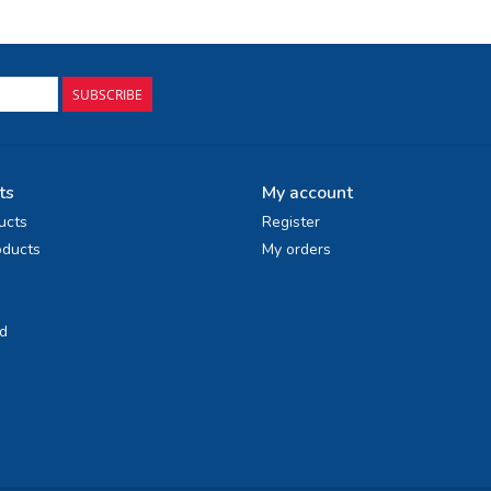
SUBSCRIBE
ts
My account
ucts
Register
ducts
My orders
d