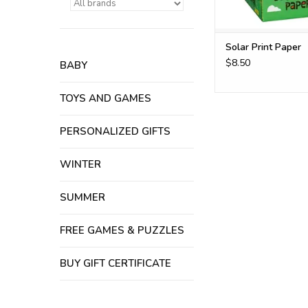
Solar Print Paper
$8.50
BABY
TOYS AND GAMES
PERSONALIZED GIFTS
WINTER
SUMMER
FREE GAMES & PUZZLES
BUY GIFT CERTIFICATE