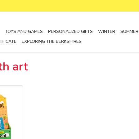
TOYS AND GAMES
PERSONALIZED GIFTS
WINTER
SUMMER
TIFICATE
EXPLORING THE BERKSHIRES
h art
per
RT