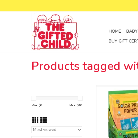
HOME
BABY
BUY GIFT CER
Products tagged wit
solar print pa
ADD TO CA
Min: $
0
Max: $
10