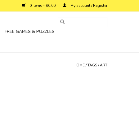
0 Items - $0.00
My account / Register
FREE GAMES & PUZZLES
HOME
/
TAGS
/
ART