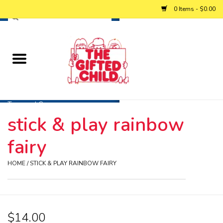
0 Items - $0.00
Home
Baby
Toys and Games
stick & play rainbow
Personalized Gifts
fairy
Winter
HOME
/
STICK & PLAY RAINBOW FAIRY
Summer
$14.00
Free Games & Puzzles