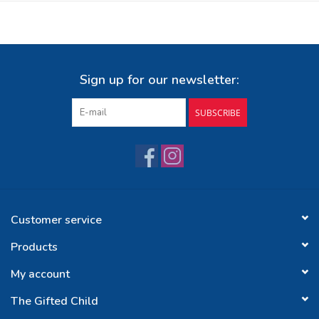
Sign up for our newsletter:
SUBSCRIBE
Customer service
Products
My account
The Gifted Child