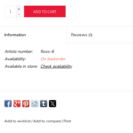
+
ADD TO CART
Buy Gift Certificate
-
Exploring the Berkshires
Information
Reviews
(0)
Article number:
floss-6
Availability:
On backorder
Available in store:
Check availability
Add to wishlist
/
Add to compare
/
Print