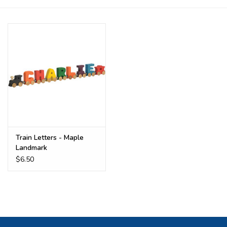
Buy Gift Certificate
Exploring the Berkshires
Train Letters - Maple
Landmark
$6.50