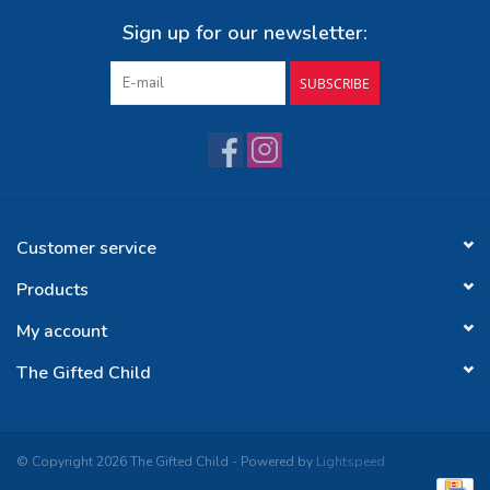
Sign up for our newsletter:
SUBSCRIBE
Customer service
Products
My account
The Gifted Child
© Copyright 2026 The Gifted Child - Powered by
Lightspeed