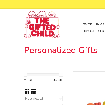
HOME
BABY
BUY GIFT CER
Personalized Gifts
magnetic train le
Min: $
0
Max: $
10
AD