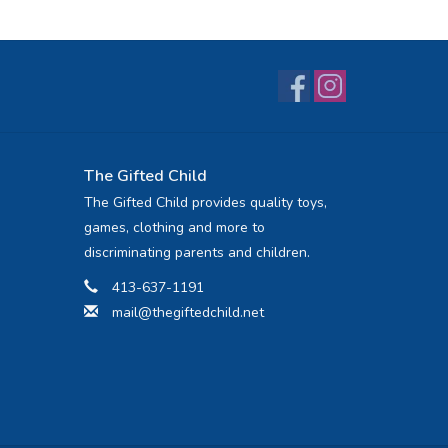
The Gifted Child
The Gifted Child provides quality toys,
games, clothing and more to
discriminating parents and children.
413-637-1191
mail@thegiftedchild.net