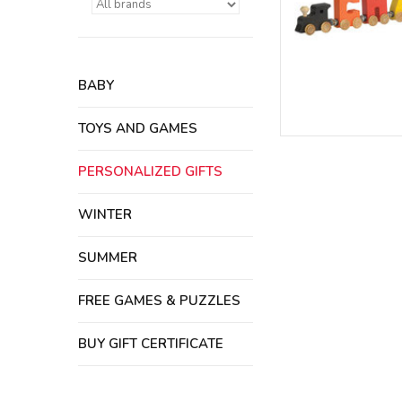
BABY
TOYS AND GAMES
PERSONALIZED GIFTS
WINTER
SUMMER
FREE GAMES & PUZZLES
BUY GIFT CERTIFICATE