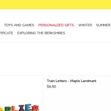
TOYS AND GAMES
PERSONALIZED GIFTS
WINTER
SUMMER
TIFICATE
EXPLORING THE BERKSHIRES
tters and other vehicles
Train Letters - Maple Landmark
D TO CART
$6.50