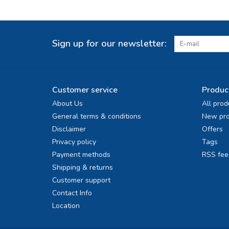
Sign up for our newsletter:
Customer service
Produc
About Us
All prod
General terms & conditions
New pro
Disclaimer
Offers
Privacy policy
Tags
Payment methods
RSS fee
Shipping & returns
Customer support
Contact Info
Location