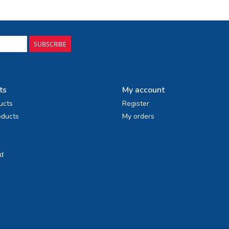
SUBSCRIBE
ts
My account
ucts
Register
ducts
My orders
d