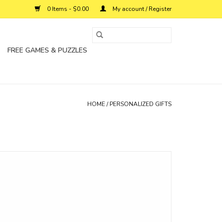
0 Items - $0.00
My account / Register
FREE GAMES & PUZZLES
HOME
/
PERSONALIZED GIFTS