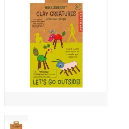
Buy Gift Certificate
Exploring the Berkshires