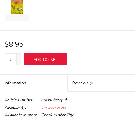
$8.95
+
ADD TO CART
-
Information
Reviews
(0)
Article number:
huckleberry-6
Availability:
On backorder
Available in store:
Check availability