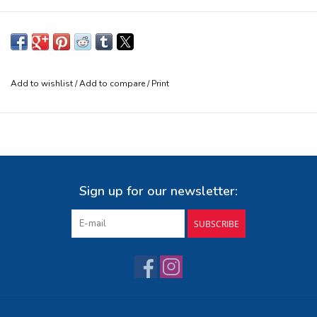
Add to wishlist
/
Add to compare
/
Print
Sign up for our newsletter:
SUBSCRIBE