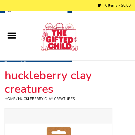
0 Items - $0.00
Home
Baby
Toys and Games
huckleberry clay
Personalized Gifts
creatures
Winter
HOME
/
HUCKLEBERRY CLAY CREATURES
Summer
Free Games & Puzzles