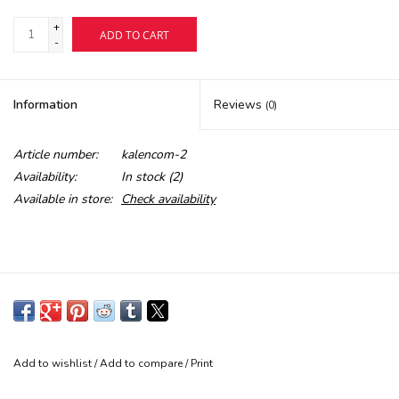
+
ADD TO CART
Buy Gift Certificate
-
Exploring the Berkshires
Information
Reviews
(0)
Article number:
kalencom-2
Availability:
In stock
(2)
Available in store:
Check availability
Add to wishlist
/
Add to compare
/
Print