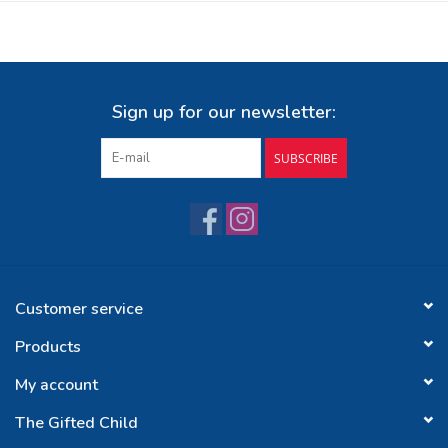
Sign up for our newsletter:
SUBSCRIBE
Customer service
Products
My account
The Gifted Child