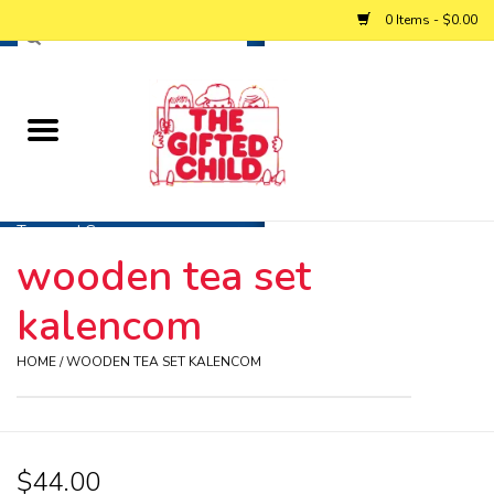
0 Items - $0.00
Home
Baby
Toys and Games
wooden tea set
Personalized Gifts
kalencom
Winter
HOME
/
WOODEN TEA SET KALENCOM
Summer
$44.00
Free Games & Puzzles