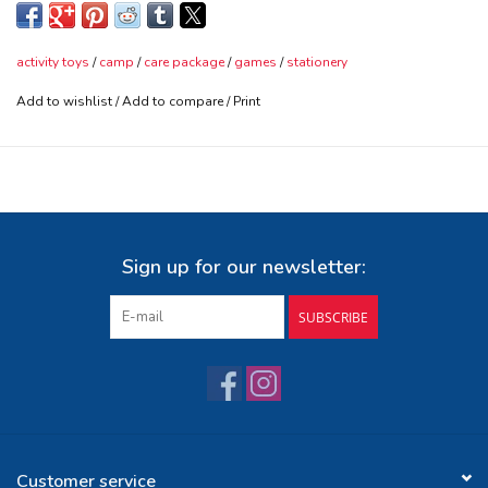
their interests will help as well - We pack it in a fun camp care
box and will send it within 2 days of receiving the order
activity toys
/
camp
/
care package
/
games
/
stationery
Add to wishlist
/
Add to compare
/
Print
Sign up for our newsletter:
SUBSCRIBE
Customer service