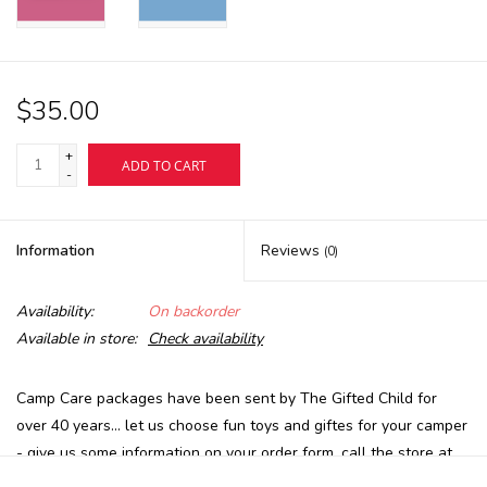
$35.00
+
ADD TO CART
-
Information
Reviews
(0)
Availability:
On backorder
Available in store:
Check availability
Camp Care packages have been sent by The Gifted Child for
over 40 years... let us choose fun toys and giftes for your camper
- give us some information on your order form, call the store at
413-637-1191 or email us at
reagifted@aol.com
- age, b/g, and