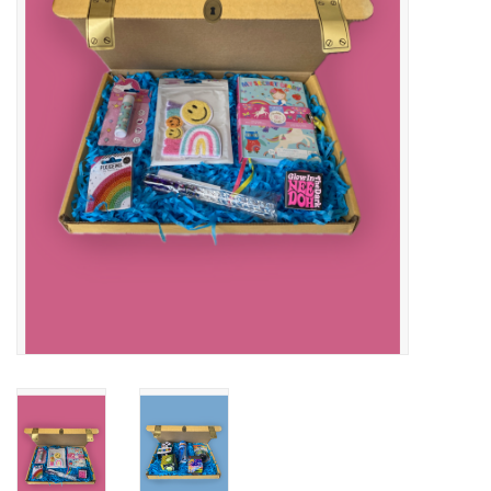
Buy Gift Certificate
Exploring the Berkshires