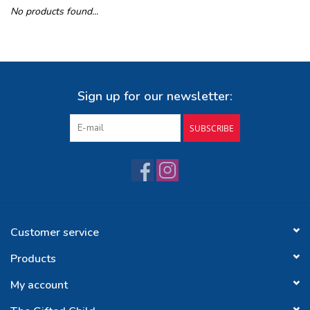
No products found...
Buy Gift Certificate
Exploring the Berkshires
Sign up for our newsletter:
SUBSCRIBE
Customer service
Products
My account