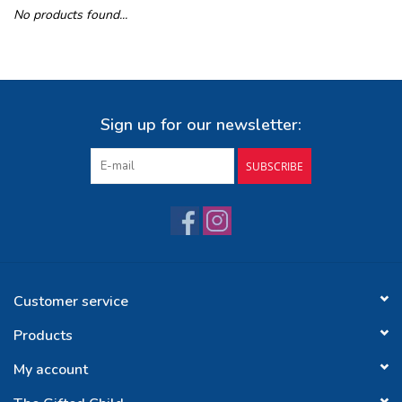
No products found...
Buy Gift Certificate
Exploring the Berkshires
Sign up for our newsletter:
SUBSCRIBE
Customer service
Products
My account