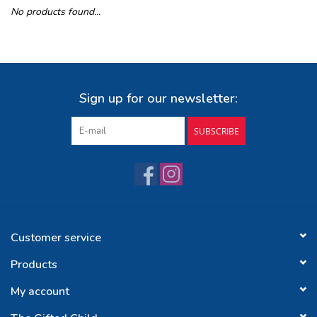
No products found...
Buy Gift Certificate
Exploring the Berkshires
Sign up for our newsletter:
SUBSCRIBE
Customer service
Products
My account