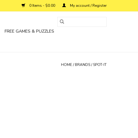
0 Items - $0.00
My account / Register
FREE GAMES & PUZZLES
HOME
/
BRANDS
/
SPOT-IT