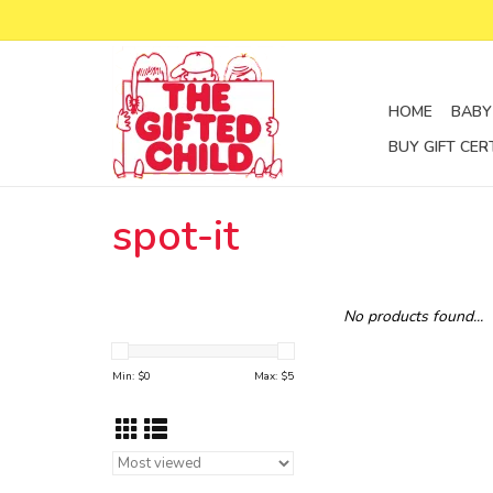
HOME
BABY
BUY GIFT CER
spot-it
No products found...
Min: $
0
Max: $
5