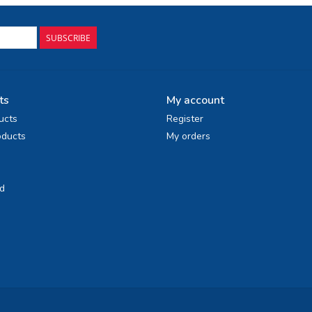
SUBSCRIBE
ts
My account
ucts
Register
ducts
My orders
d