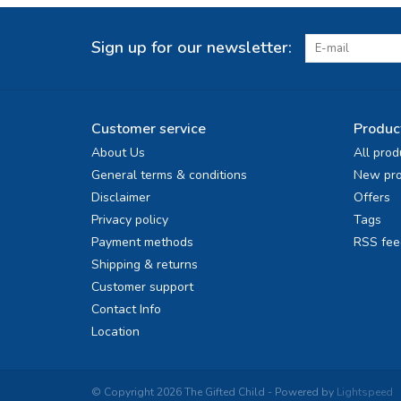
Sign up for our newsletter:
Customer service
Produc
About Us
All prod
General terms & conditions
New pro
Disclaimer
Offers
Privacy policy
Tags
Payment methods
RSS fee
Shipping & returns
Customer support
Contact Info
Location
© Copyright 2026 The Gifted Child - Powered by
Lightspeed