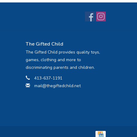
The Gifted Child
The Gifted Child provides quality toys,
games, clothing and more to
discriminating parents and children.
413-637-1191
mail@thegiftedchild.net