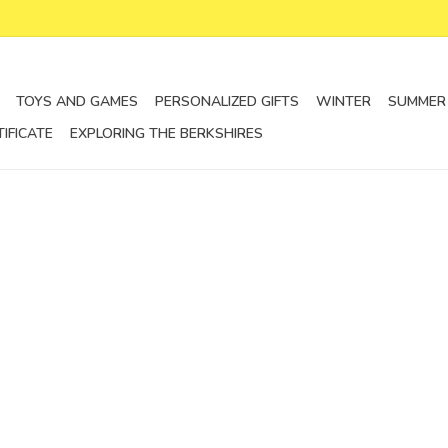
TOYS AND GAMES
PERSONALIZED GIFTS
WINTER
SUMMER
TIFICATE
EXPLORING THE BERKSHIRES