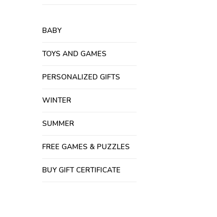
BABY
TOYS AND GAMES
PERSONALIZED GIFTS
WINTER
SUMMER
FREE GAMES & PUZZLES
BUY GIFT CERTIFICATE