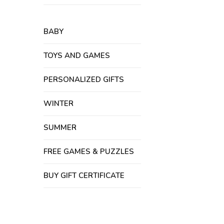
BABY
TOYS AND GAMES
PERSONALIZED GIFTS
WINTER
SUMMER
FREE GAMES & PUZZLES
BUY GIFT CERTIFICATE