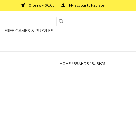
0 Items - $0.00
My account / Register
FREE GAMES & PUZZLES
HOME
/
BRANDS
/
RUBIK'S