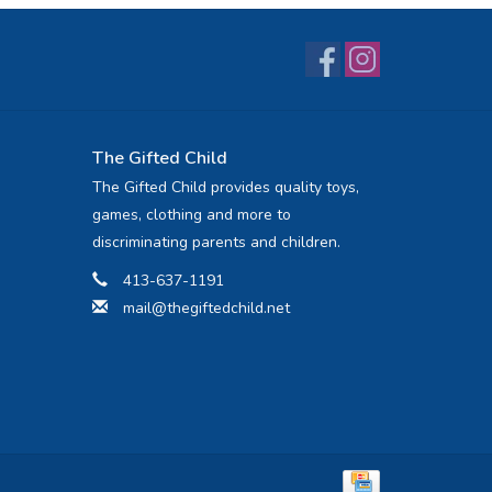
The Gifted Child
The Gifted Child provides quality toys,
games, clothing and more to
discriminating parents and children.
413-637-1191
mail@thegiftedchild.net