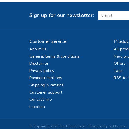
Sign up for our newsletter:
Customer service
Produc
About Us
All prod
General terms & conditions
New pro
Disclaimer
Offers
Privacy policy
Tags
Payment methods
RSS fee
Shipping & returns
Customer support
Contact Info
Location
© Copyright 2026 The Gifted Child - Powered by
Lightspeed