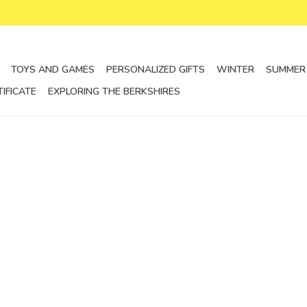
TOYS AND GAMES
PERSONALIZED GIFTS
WINTER
SUMMER
TIFICATE
EXPLORING THE BERKSHIRES