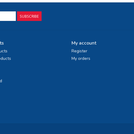
SUBSCRIBE
ts
My account
ucts
Register
ducts
My orders
d