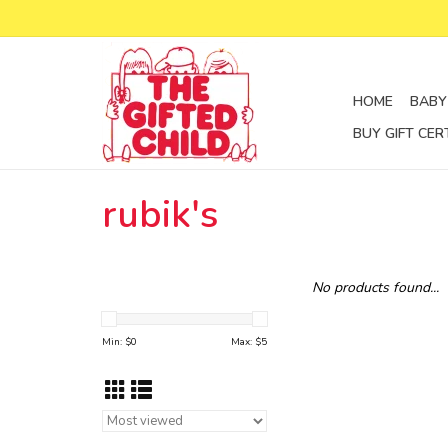
HOME
BABY
BUY GIFT CER
rubik's
No products found...
Min: $
0
Max: $
5