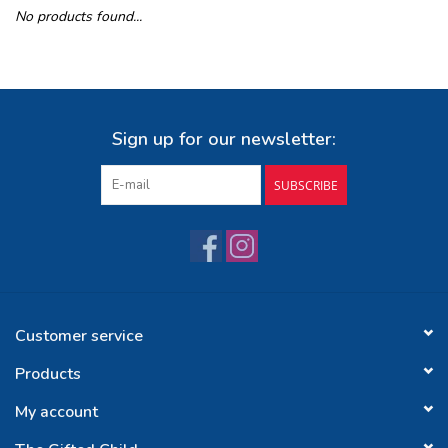
No products found...
Buy Gift Certificate
Exploring the Berkshires
Sign up for our newsletter:
SUBSCRIBE
Customer service
Products
My account