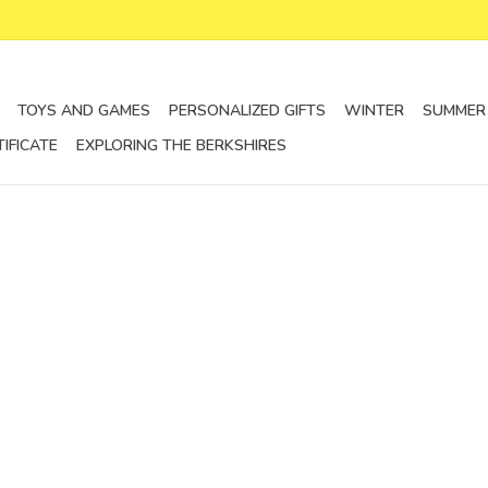
TOYS AND GAMES
PERSONALIZED GIFTS
WINTER
SUMMER
TIFICATE
EXPLORING THE BERKSHIRES