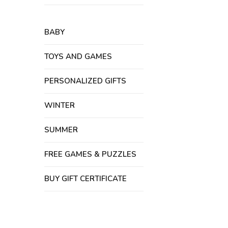
BABY
TOYS AND GAMES
PERSONALIZED GIFTS
WINTER
SUMMER
FREE GAMES & PUZZLES
BUY GIFT CERTIFICATE