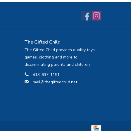
The Gifted Child
The Gifted Child provides quality toys,
games, clothing and more to
discriminating parents and children.
413-637-1191
mail@thegiftedchild.net