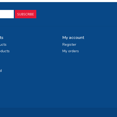
SUBSCRIBE
ts
My account
ucts
Register
ducts
My orders
d