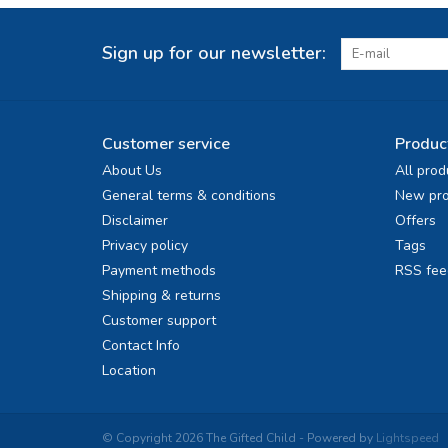
Sign up for our newsletter:
Customer service
Produc
About Us
All prod
General terms & conditions
New pro
Disclaimer
Offers
Privacy policy
Tags
Payment methods
RSS fee
Shipping & returns
Customer support
Contact Info
Location
© Copyright 2026 The Gifted Child - Powered by
Lightspeed