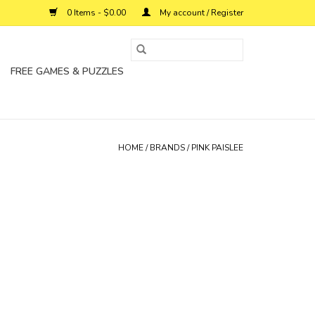
0 Items - $0.00
My account / Register
FREE GAMES & PUZZLES
HOME
/
BRANDS
/
PINK PAISLEE