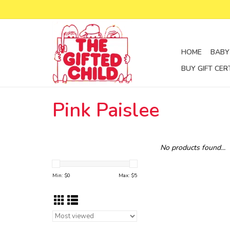
HOME
BABY
BUY GIFT CER
Pink Paislee
No products found...
Min: $
0
Max: $
5