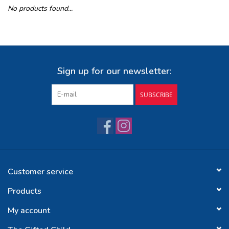
No products found...
Buy Gift Certificate
Exploring the Berkshires
Sign up for our newsletter:
SUBSCRIBE
Customer service
Products
My account