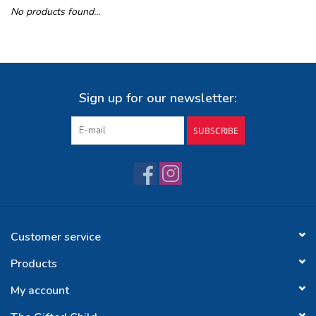
No products found...
Buy Gift Certificate
Exploring the Berkshires
Sign up for our newsletter:
SUBSCRIBE
Customer service
Products
My account