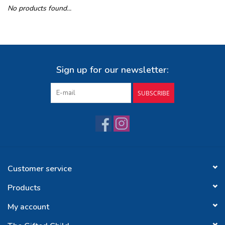
No products found...
Buy Gift Certificate
Exploring the Berkshires
Sign up for our newsletter:
SUBSCRIBE
Customer service
Products
My account