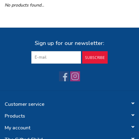
No products found...
Buy Gift Certificate
Exploring the Berkshires
Sign up for our newsletter:
SUBSCRIBE
Customer service
Products
My account