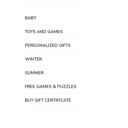
BABY
TOYS AND GAMES
PERSONALIZED GIFTS
WINTER
SUMMER
FREE GAMES & PUZZLES
BUY GIFT CERTIFICATE