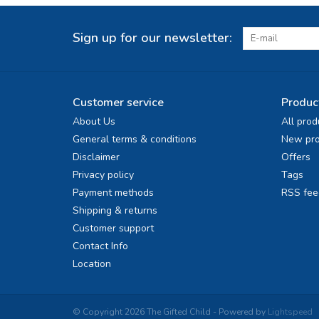
Sign up for our newsletter:
Customer service
Produc
About Us
All prod
General terms & conditions
New pro
Disclaimer
Offers
Privacy policy
Tags
Payment methods
RSS fee
Shipping & returns
Customer support
Contact Info
Location
© Copyright 2026 The Gifted Child - Powered by
Lightspeed