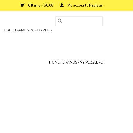
0 Items - $0.00
My account / Register
FREE GAMES & PUZZLES
HOME
/
BRANDS
/
NY PUZZLE -2