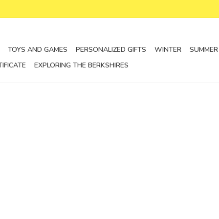
TOYS AND GAMES
PERSONALIZED GIFTS
WINTER
SUMMER
TIFICATE
EXPLORING THE BERKSHIRES