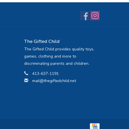
The Gifted Child
The Gifted Child provides quality toys,
games, clothing and more to
discriminating parents and children.
413-637-1191
mail@thegiftedchild.net