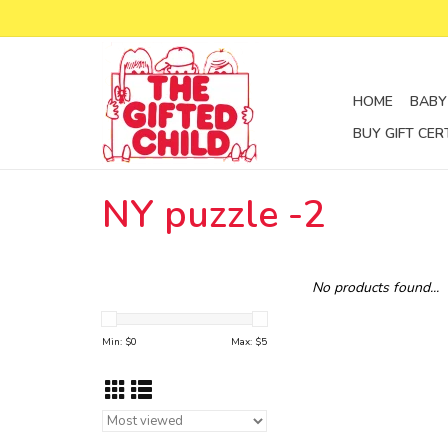
HOME
BABY
BUY GIFT CER
NY puzzle -2
No products found...
Min: $
0
Max: $
5