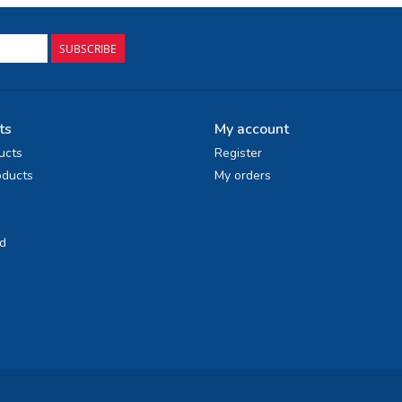
SUBSCRIBE
ts
My account
ucts
Register
ducts
My orders
d