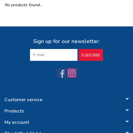
No products found...
Buy Gift Certificate
Exploring the Berkshires
Sign up for our newsletter:
SUBSCRIBE
Customer service
Products
My account