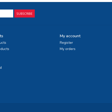
SUBSCRIBE
ts
My account
ucts
Register
ducts
My orders
d