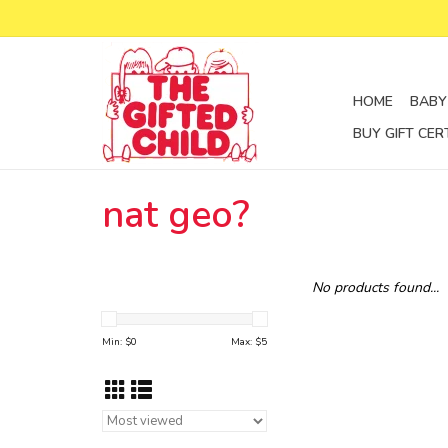
HOME
BABY
BUY GIFT CER
nat geo?
No products found...
Min: $
0
Max: $
5