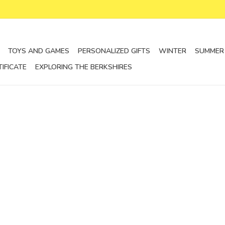
TOYS AND GAMES
PERSONALIZED GIFTS
WINTER
SUMMER
TIFICATE
EXPLORING THE BERKSHIRES