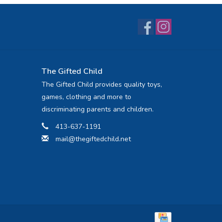
The Gifted Child
The Gifted Child provides quality toys,
games, clothing and more to
discriminating parents and children.
413-637-1191
mail@thegiftedchild.net