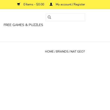
0 Items - $0.00
My account / Register
FREE GAMES & PUZZLES
HOME
/
BRANDS
/
NAT GEO?