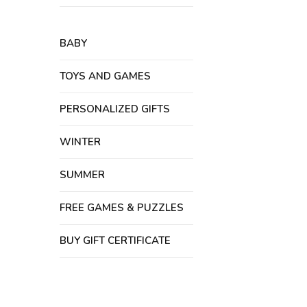
BABY
TOYS AND GAMES
PERSONALIZED GIFTS
WINTER
SUMMER
FREE GAMES & PUZZLES
BUY GIFT CERTIFICATE