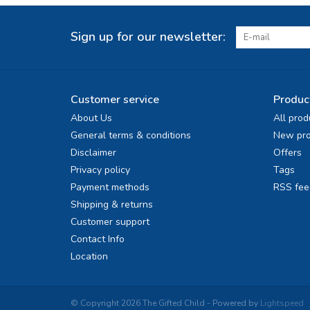
Sign up for our newsletter:
Customer service
Produc
About Us
All prod
General terms & conditions
New pro
Disclaimer
Offers
Privacy policy
Tags
Payment methods
RSS fee
Shipping & returns
Customer support
Contact Info
Location
© Copyright 2026 The Gifted Child - Powered by
Lightspeed