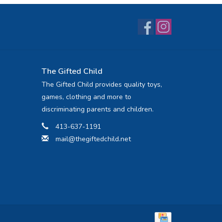
The Gifted Child
The Gifted Child provides quality toys,
games, clothing and more to
discriminating parents and children.
413-637-1191
mail@thegiftedchild.net