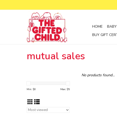
HOME
BABY
BUY GIFT CER
mutual sales
No products found...
Min: $
0
Max: $
5