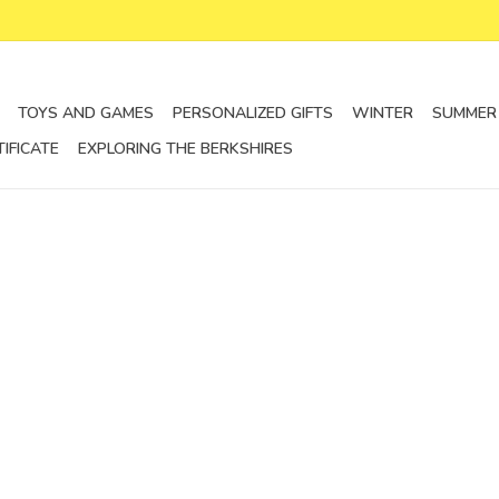
TOYS AND GAMES
PERSONALIZED GIFTS
WINTER
SUMMER
TIFICATE
EXPLORING THE BERKSHIRES