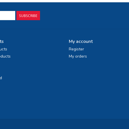
SUBSCRIBE
ts
My account
ucts
Register
ducts
My orders
d