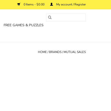
0 Items - $0.00
My account / Register
FREE GAMES & PUZZLES
HOME
/
BRANDS
/
MUTUAL SALES