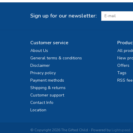
Sign up for our newsletter:
Customer service
Produc
About Us
All prod
General terms & conditions
New pro
Disclaimer
Offers
Privacy policy
Tags
Payment methods
RSS fee
Shipping & returns
Customer support
Contact Info
Location
© Copyright 2026 The Gifted Child - Powered by
Lightspeed