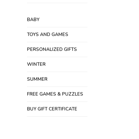
BABY
TOYS AND GAMES
PERSONALIZED GIFTS
WINTER
SUMMER
FREE GAMES & PUZZLES
BUY GIFT CERTIFICATE