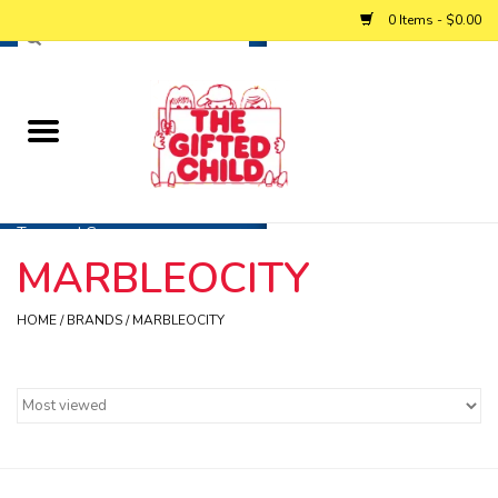
0 Items - $0.00
Home
Baby
Toys and Games
MARBLEOCITY
Personalized Gifts
HOME
/
BRANDS
/
MARBLEOCITY
Winter
Summer
Free Games & Puzzles