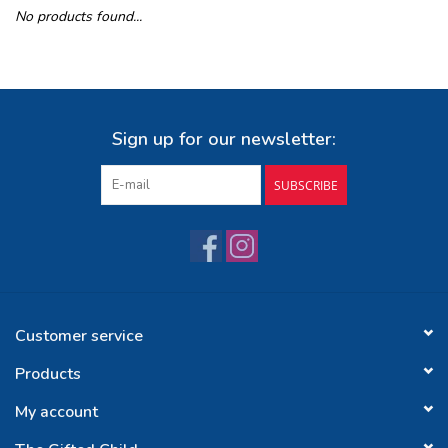
No products found...
Buy Gift Certificate
Exploring the Berkshires
Sign up for our newsletter:
SUBSCRIBE
Customer service
Products
My account