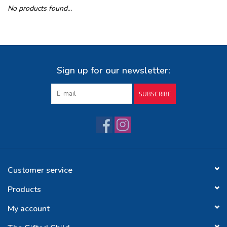
No products found...
Buy Gift Certificate
Exploring the Berkshires
Sign up for our newsletter:
SUBSCRIBE
Customer service
Products
My account