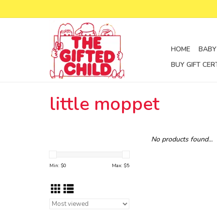
HOME
BABY
BUY GIFT CER
little moppet
No products found...
Min: $
0
Max: $
5