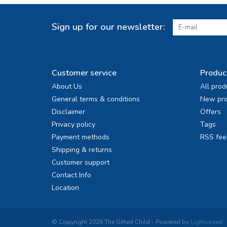
Sign up for our newsletter:
Customer service
Produc
About Us
All prod
General terms & conditions
New pro
Disclaimer
Offers
Privacy policy
Tags
Payment methods
RSS fee
Shipping & returns
Customer support
Contact Info
Location
© Copyright 2026 The Gifted Child - Powered by
Lightspeed