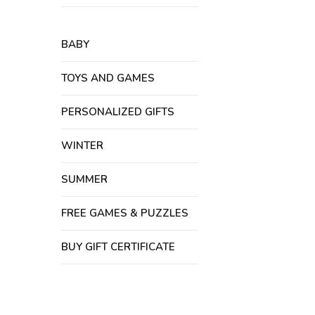
BABY
TOYS AND GAMES
PERSONALIZED GIFTS
WINTER
SUMMER
FREE GAMES & PUZZLES
BUY GIFT CERTIFICATE