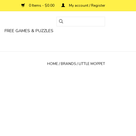
0 Items - $0.00
My account / Register
FREE GAMES & PUZZLES
HOME
/
BRANDS
/
LITTLE MOPPET