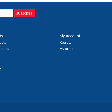
SUBSCRIBE
ts
My account
ucts
Register
ducts
My orders
d