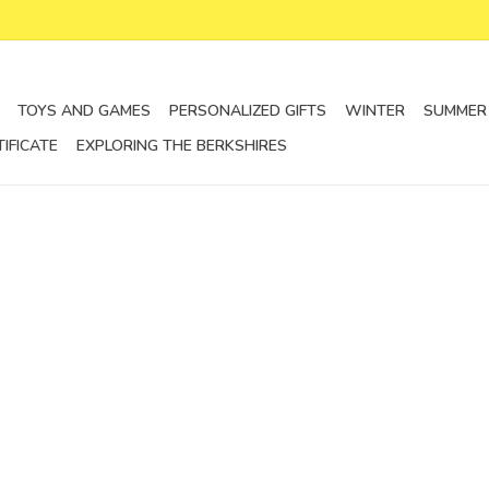
TOYS AND GAMES
PERSONALIZED GIFTS
WINTER
SUMMER
TIFICATE
EXPLORING THE BERKSHIRES