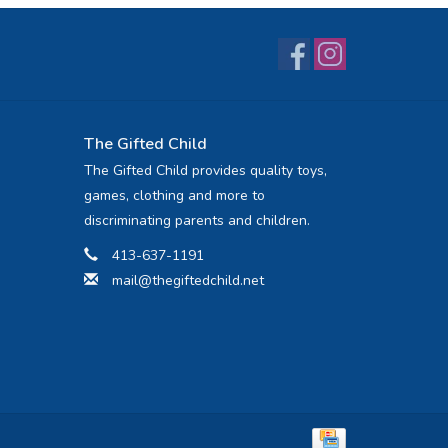
The Gifted Child
The Gifted Child provides quality toys,
games, clothing and more to
discriminating parents and children.
413-637-1191
mail@thegiftedchild.net