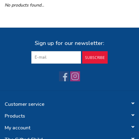
No products found...
Buy Gift Certificate
Exploring the Berkshires
Sign up for our newsletter:
SUBSCRIBE
Customer service
Products
My account