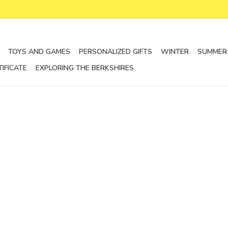
TOYS AND GAMES
PERSONALIZED GIFTS
WINTER
SUMMER
TIFICATE
EXPLORING THE BERKSHIRES