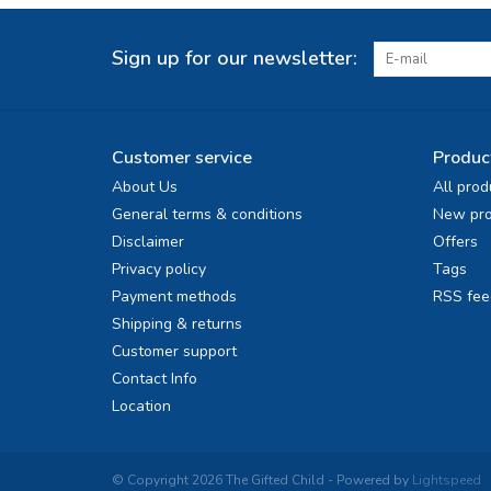
Sign up for our newsletter:
Customer service
Produc
About Us
All prod
General terms & conditions
New pro
Disclaimer
Offers
Privacy policy
Tags
Payment methods
RSS fee
Shipping & returns
Customer support
Contact Info
Location
© Copyright 2026 The Gifted Child - Powered by
Lightspeed