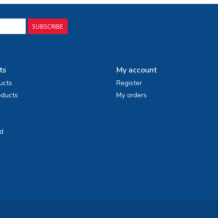
SUBSCRIBE
ts
My account
ucts
Register
ducts
My orders
d