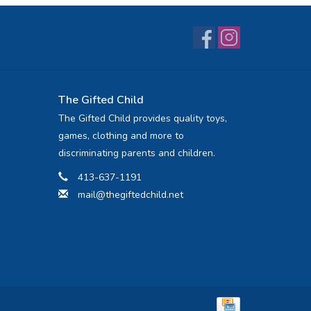
The Gifted Child
The Gifted Child provides quality toys,
games, clothing and more to
discriminating parents and children.
413-637-1191
mail@thegiftedchild.net