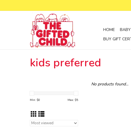
HOME
BABY
BUY GIFT CER
kids preferred
No products found...
Min: $
0
Max: $
5