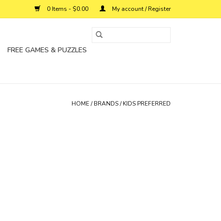
0 Items - $0.00
My account / Register
FREE GAMES & PUZZLES
HOME
/
BRANDS
/
KIDS PREFERRED