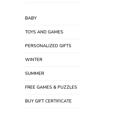
BABY
TOYS AND GAMES
PERSONALIZED GIFTS
WINTER
SUMMER
FREE GAMES & PUZZLES
BUY GIFT CERTIFICATE